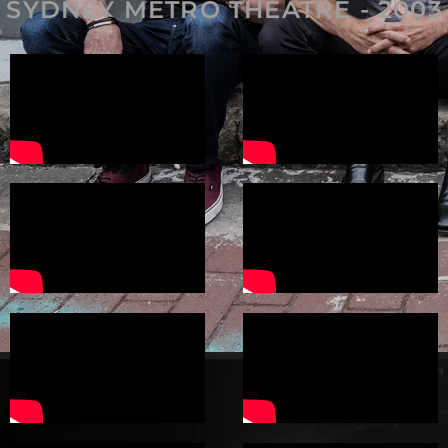
SYDNEY METRO THEATRE - 2003