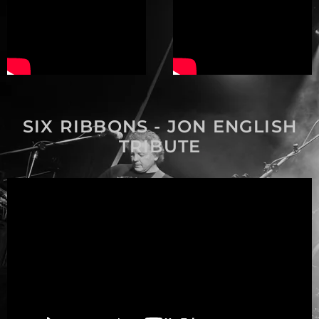
SIX RIBBONS - JON ENGLISH
TRIBUTE