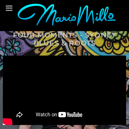
FOUR MOMENTS - SYDNEY
BLUES & ROOTS